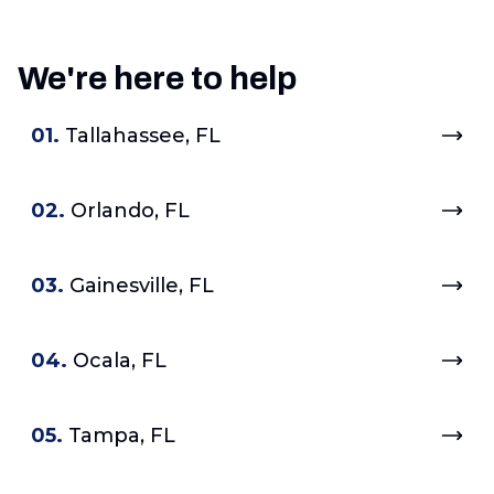
We're here to help
01.
Tallahassee, FL
02.
Orlando, FL
03.
Gainesville, FL
04.
Ocala, FL
05.
Tampa, FL