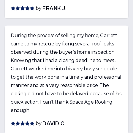
by
FRANK J.
During the process of selling my home, Garrett
came to my rescue by fixing several roof leaks
observed during the buyer’s home inspection.
Knowing that I had a closing deadline to meet,
Garrett worked me into his very busy schedule
to get the work done in a timely and professional
manner and at a very reasonable price. The
closing did not have to be delayed because of his
quick action. I can’t thank Space Age Roofing
enough.
by
DAVID C.