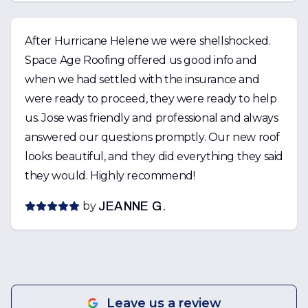
After Hurricane Helene we were shellshocked.
Space Age Roofing offered us good info and
when we had settled with the insurance and
were ready to proceed, they were ready to help
us. Jose was friendly and professional and always
answered our questions promptly. Our new roof
looks beautiful, and they did everything they said
they would. Highly recommend!
by
JEANNE G.
Leave us a review