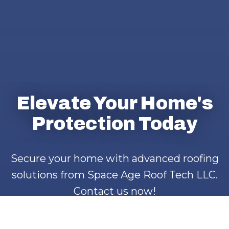
Elevate Your Home's
Protection Today
Secure your home with advanced roofing
solutions from Space Age Roof Tech LLC.
Contact us now!