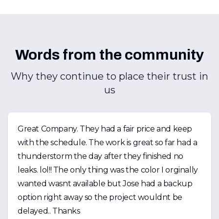
Words from the community
Why they continue to place their trust in
us
Great Company. They had a fair price and keep
with the schedule. The work is great so far had a
thunderstorm the day after they finished no
leaks. lol!! The only thing was the color I orginally
wanted wasnt available but Jose had a backup
option right away so the project wouldnt be
delayed.. Thanks