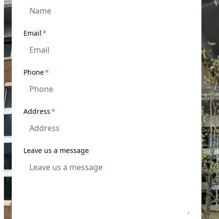
required
Email
*
required
Phone
*
required
Address
*
Leave us a message